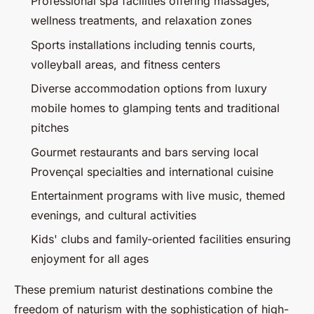
Professional spa facilities offering massages,
wellness treatments, and relaxation zones
Sports installations including tennis courts,
volleyball areas, and fitness centers
Diverse accommodation options from luxury
mobile homes to glamping tents and traditional
pitches
Gourmet restaurants and bars serving local
Provençal specialties and international cuisine
Entertainment programs with live music, themed
evenings, and cultural activities
Kids' clubs and family-oriented facilities ensuring
enjoyment for all ages
These premium naturist destinations combine the
freedom of naturism with the sophistication of high-