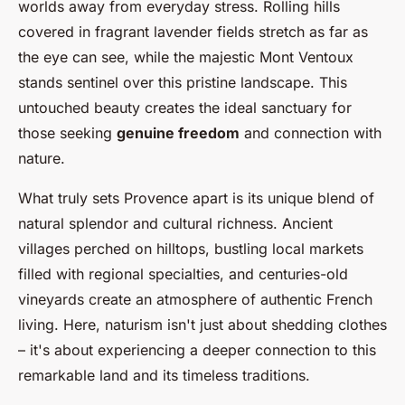
worlds away from everyday stress. Rolling hills
covered in fragrant lavender fields stretch as far as
the eye can see, while the majestic Mont Ventoux
stands sentinel over this pristine landscape. This
untouched beauty creates the ideal sanctuary for
those seeking
genuine freedom
and connection with
nature.
What truly sets Provence apart is its unique blend of
natural splendor and cultural richness. Ancient
villages perched on hilltops, bustling local markets
filled with regional specialties, and centuries-old
vineyards create an atmosphere of authentic French
living. Here, naturism isn't just about shedding clothes
– it's about experiencing a deeper connection to this
remarkable land and its timeless traditions.