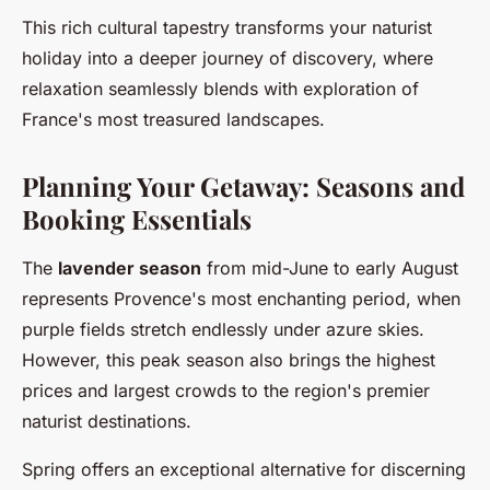
This rich cultural tapestry transforms your naturist
holiday into a deeper journey of discovery, where
relaxation seamlessly blends with exploration of
France's most treasured landscapes.
Planning Your Getaway: Seasons and
Booking Essentials
The
lavender season
from mid-June to early August
represents Provence's most enchanting period, when
purple fields stretch endlessly under azure skies.
However, this peak season also brings the highest
prices and largest crowds to the region's premier
naturist destinations.
Spring offers an exceptional alternative for discerning