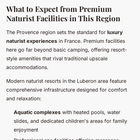
What to Expect from Premium
Naturist Facilities in This Region
The Provence region sets the standard for
luxury
naturist experiences
in France. Premium facilities
here go far beyond basic camping, offering resort-
style amenities that rival traditional upscale
accommodations.
Modern naturist resorts in the Luberon area feature
comprehensive infrastructure designed for comfort
and relaxation:
Aquatic complexes
with heated pools, water
slides, and dedicated children's areas for family
enjoyment