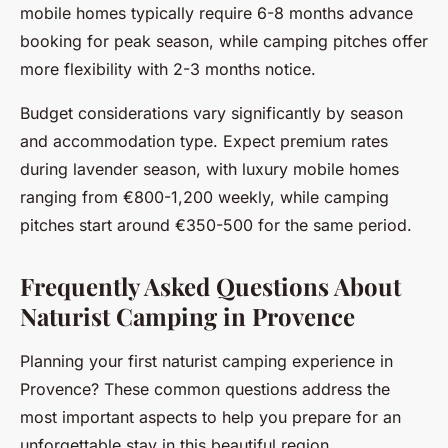
mobile homes typically require 6-8 months advance
booking for peak season, while camping pitches offer
more flexibility with 2-3 months notice.
Budget considerations vary significantly by season
and accommodation type. Expect premium rates
during lavender season, with luxury mobile homes
ranging from €800-1,200 weekly, while camping
pitches start around €350-500 for the same period.
Frequently Asked Questions About
Naturist Camping in Provence
Planning your first naturist camping experience in
Provence? These common questions address the
most important aspects to help you prepare for an
unforgettable stay in this beautiful region.