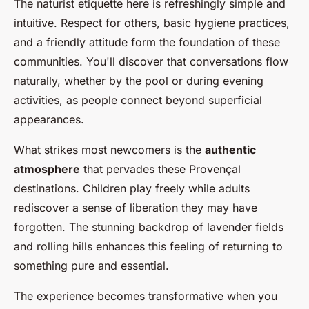
The naturist etiquette here is refreshingly simple and
intuitive. Respect for others, basic hygiene practices,
and a friendly attitude form the foundation of these
communities. You'll discover that conversations flow
naturally, whether by the pool or during evening
activities, as people connect beyond superficial
appearances.
What strikes most newcomers is the
authentic
atmosphere
that pervades these Provençal
destinations. Children play freely while adults
rediscover a sense of liberation they may have
forgotten. The stunning backdrop of lavender fields
and rolling hills enhances this feeling of returning to
something pure and essential.
The experience becomes transformative when you