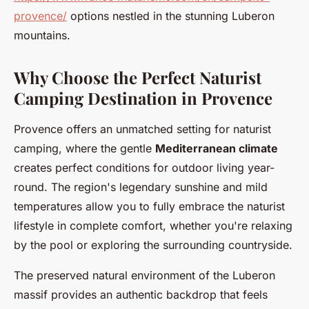
provence/
options nestled in the stunning Luberon
mountains.
Why Choose the Perfect Naturist
Camping Destination in Provence
Provence offers an unmatched setting for naturist
camping, where the gentle
Mediterranean climate
creates perfect conditions for outdoor living year-
round. The region's legendary sunshine and mild
temperatures allow you to fully embrace the naturist
lifestyle in complete comfort, whether you're relaxing
by the pool or exploring the surrounding countryside.
The preserved natural environment of the Luberon
massif provides an authentic backdrop that feels