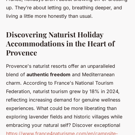
up. They’re about letting go, breathing deeper, and
living a little more honestly than usual.
Discovering Naturist Holiday
Accommodations in the Heart of
Provence
Provence's naturist resorts offer an unparalleled
blend of
authentic freedom
and Mediterranean
charm. According to France's National Tourism
Federation, naturist tourism grew by 18% in 2024,
reflecting increasing demand for genuine wellness
experiences. What could be more liberating than
exploring lavender fields and historic villages while
embracing your natural self? Discover exceptional
https://www.france4naturisme.com/en/campsite-