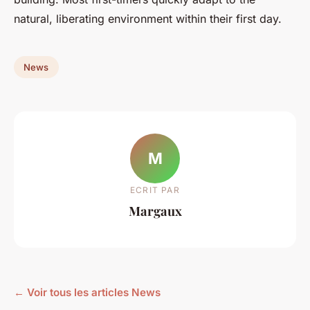
natural, liberating environment within their first day.
News
M
ECRIT PAR
Margaux
← Voir tous les articles News