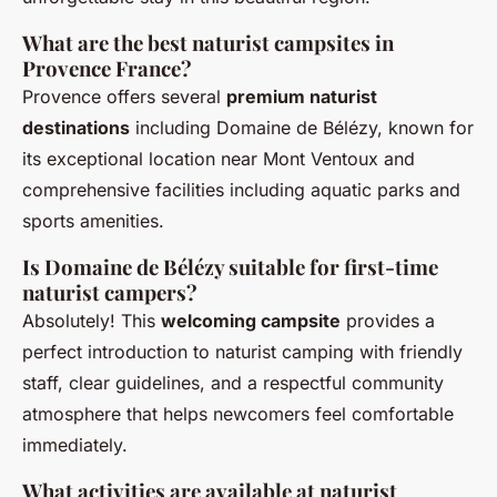
What are the best naturist campsites in
Provence France?
Provence offers several
premium naturist
destinations
including Domaine de Bélézy, known for
its exceptional location near Mont Ventoux and
comprehensive facilities including aquatic parks and
sports amenities.
Is Domaine de Bélézy suitable for first-time
naturist campers?
Absolutely! This
welcoming campsite
provides a
perfect introduction to naturist camping with friendly
staff, clear guidelines, and a respectful community
atmosphere that helps newcomers feel comfortable
immediately.
What activities are available at naturist