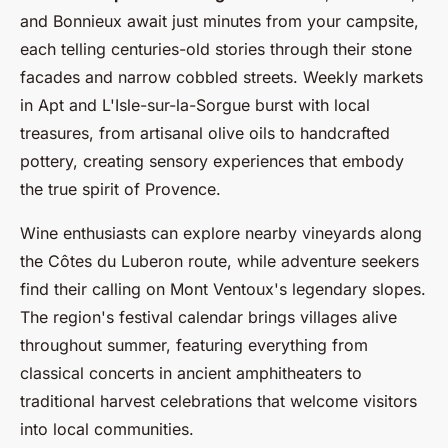
and Bonnieux await just minutes from your campsite,
each telling centuries-old stories through their stone
facades and narrow cobbled streets. Weekly markets
in Apt and L'Isle-sur-la-Sorgue burst with local
treasures, from artisanal olive oils to handcrafted
pottery, creating sensory experiences that embody
the true spirit of Provence.
Wine enthusiasts can explore nearby vineyards along
the Côtes du Luberon route, while adventure seekers
find their calling on Mont Ventoux's legendary slopes.
The region's festival calendar brings villages alive
throughout summer, featuring everything from
classical concerts in ancient amphitheaters to
traditional harvest celebrations that welcome visitors
into local communities.