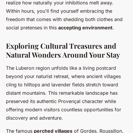
realize how naturally your inhibitions melt away.
Within hours, you'll find yourself embracing the
freedom that comes with shedding both clothes and
social pretenses in this
accepting environment
.
Exploring Cultural Treasures and
Natural Wonders Around Your Stay
The Luberon region unfolds like a living postcard
beyond your naturist retreat, where ancient villages
cling to hilltops and lavender fields stretch toward
distant mountains. This remarkable landscape has
preserved its authentic Provençal character while
offering modern visitors countless opportunities for
discovery and adventure.
The famous
perched villages
of Gordes, Roussillon,