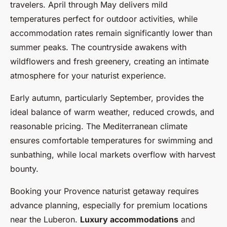
travelers. April through May delivers mild
temperatures perfect for outdoor activities, while
accommodation rates remain significantly lower than
summer peaks. The countryside awakens with
wildflowers and fresh greenery, creating an intimate
atmosphere for your naturist experience.
Early autumn, particularly September, provides the
ideal balance of warm weather, reduced crowds, and
reasonable pricing. The Mediterranean climate
ensures comfortable temperatures for swimming and
sunbathing, while local markets overflow with harvest
bounty.
Booking your Provence naturist getaway requires
advance planning, especially for premium locations
near the Luberon.
Luxury accommodations
and