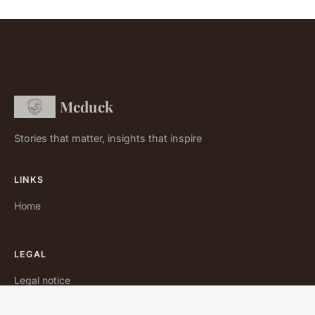
Mcduck
Stories that matter, insights that inspire
LINKS
Home
LEGAL
Legal notice
Contact