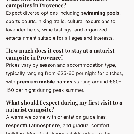
campsites in Provence?
Expect diverse options including
swimming pools
,
sports courts, hiking trails, cultural excursions to
lavender fields, wine tastings, and organized
entertainment suitable for all ages and interests.
How much does it cost to stay at a naturist
campsite in Provence?
Prices vary by season and accommodation type,
typically ranging from €25-60 per night for pitches,
with
premium mobile homes
starting around €80-
150 per night during peak summer.
What should I expect during my first visit to a
naturist campsite?
A warm welcome with orientation guidelines,
respectful atmosphere
, and gradual comfort
building. Most first-timers quickly adapt to the