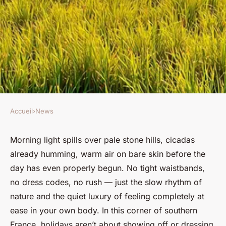
Accueil
›
News
NEWS
Unwind in nature: camping
Morning light spills over pale stone hills, cicadas
already humming, warm air on bare skin before the
naturiste in provence awaits
day has even properly begun. No tight waistbands,
you
no dress codes, no rush — just the slow rhythm of
nature and the quiet luxury of feeling completely at
Margaux
•
30 janvier 2026
•
8 min de lecture
ease in your own body. In this corner of southern
France, holidays aren’t about showing off or dressing