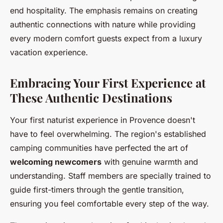
end hospitality. The emphasis remains on creating
authentic connections with nature while providing
every modern comfort guests expect from a luxury
vacation experience.
Embracing Your First Experience at
These Authentic Destinations
Your first naturist experience in Provence doesn't
have to feel overwhelming. The region's established
camping communities have perfected the art of
welcoming newcomers
with genuine warmth and
understanding. Staff members are specially trained to
guide first-timers through the gentle transition,
ensuring you feel comfortable every step of the way.