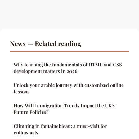
News — Related reading
Why learning the fundamentals of HTML and CSS
development matters in 2026
Unlock your arabic journey with customized online
lessons
How Will Immigration Trends Impact the UK's
Future Policies?
Climbing in fontainebleau: a must-visit for
enthusiasts